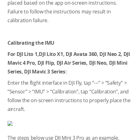
placed based on the app on-screen instructions.
Failure to follow the instructions may result in
calibration failure.
Calibrating the IMU
For DJI Lito 1,DJI Lito X1, DJI Avata 360, DJI Neo 2, DJI
Mavic 4 Pro, DJI Flip, DJI Air Series, DJI Neo, DJI Mini
Series, DJI Mavic 3 Series:
Enter the flight interface in DJI Fly, tap “
···
” > “Safety” >
“Sensor” > “IMU” > “Calibration”, tap “Calibration”, and
follow the on-screen instructions to properly place the
aircraft.
The steps below use DJI Mini 3 Pro as an example.