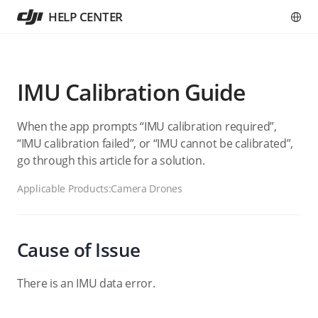
HELP CENTER
IMU Calibration Guide
When the app prompts “IMU calibration required”,
“IMU calibration failed”, or “IMU cannot be calibrated”,
go through this article for a solution.
Applicable Products:
Camera Drones
Cause of Issue
There is an IMU data error.