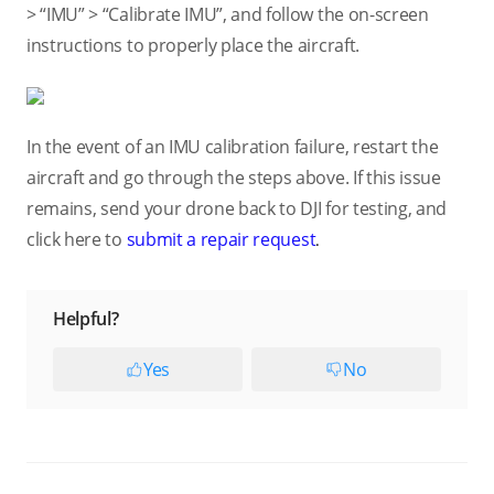
> “IMU” > “Calibrate IMU”, and follow the on-screen
instructions to properly place the aircraft.
In the event of an IMU calibration failure, restart the
aircraft and go through the steps above. If this issue
remains, send your drone back to DJI for testing, and
click here to
submit a repair request
.
Helpful?
Yes
No