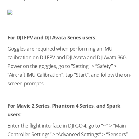
For DJI FPV and DJI Avata Series users:
Goggles are required when performing an IMU
calibration on DJI FPV and DJI Avata and DJI Avata 360.
Power on the goggles, go to "Setting" > “Safety” >
“Aircraft IMU Calibration”, tap “Start”, and follow the on-
screen prompts.
For Mavic 2 Series, Phantom 4 Series, and Spark
users:
Enter the flight interface in DJI GO 4, go to “···” > “Main
Controller Settings” > “Advanced Settings” > “Sensors”