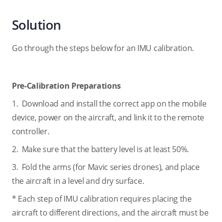
Solution
Go through the steps below for an IMU calibration.
Pre-Calibration Preparations
1. Download and install the correct app on the mobile
device, power on the aircraft, and link it to the remote
controller.
2. Make sure that the battery level is at least 50%.
3. Fold the arms (for Mavic series drones), and place
the aircraft in a level and dry surface.
* Each step of IMU calibration requires placing the
aircraft to different directions, and the aircraft must be