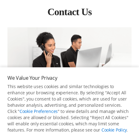
Contact Us
We Value Your Privacy
This website uses cookies and similar technologies to
enhance your browsing experience. By selecting "Accept All
Cookies", you consent to all cookies, which are used for user
behavior analysis, advertising, and personalized services.
Click "
Cookie Preferences
" to view details and manage which
cookies are allowed or blocked. Selecting "Reject All Cookies"
will enable only essential cookies, which may limit some
Online Customer Service
features. For more information, please see our
Cookie Policy
.
Contact online customer service for immediate support.