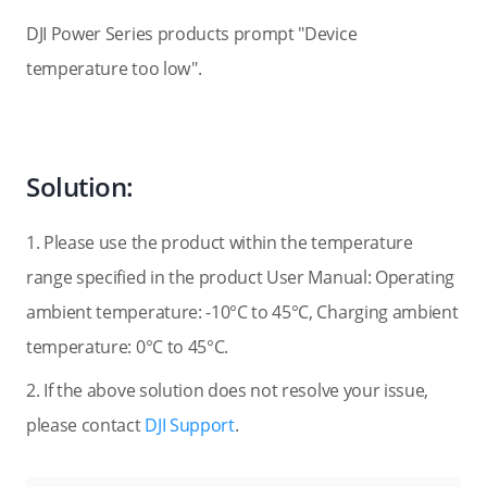
DJI Power Series products prompt "Device
temperature too low".
Solution:
1. Please use the product within the temperature
range specified in the product User Manual: Operating
ambient temperature: -10°C to 45°C, Charging ambient
temperature: 0°C to 45°C.
2. If the above solution does not resolve your issue,
please contact
DJI Support
.