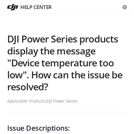
HELP CENTER
DJI Power Series products
display the message
"Device temperature too
low". How can the issue be
resolved?
Applicable Products:
DJI Power Series
Issue Descriptions: