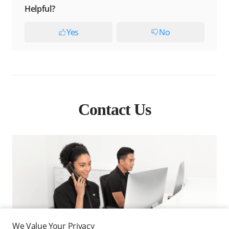
Helpful?
Yes
No
Contact Us
We Value Your Privacy