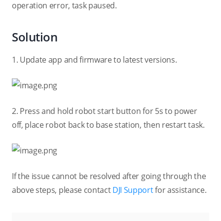
operation error, task paused.
Solution
1. Update app and firmware to latest versions.
2. Press and hold robot start button for 5s to power
off, place robot back to base station, then restart task.
If the issue cannot be resolved after going through the
above steps, please contact
DJI Support
for assistance.