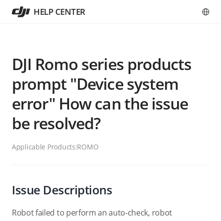
HELP CENTER
DJI Romo series products
prompt "Device system
error" How can the issue
be resolved?
Applicable Products:
ROMO
Issue Descriptions
Robot failed to perform an auto-check, robot