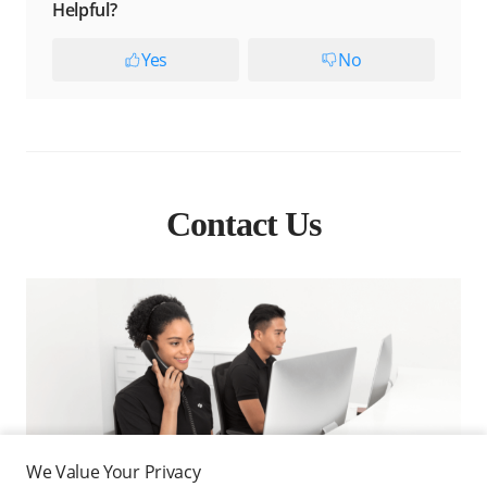
Helpful?
Yes
No
Contact Us
We Value Your Privacy