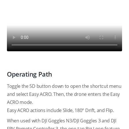
Operating Path
Toggle the 5D button down to open the shortcut menu
and select Easy ACRO. Then, the drone enters the Easy
ACRO mode.
Easy ACRO actions include Slide, 180° Drift, and Flip.
When used with DJI Goggles N3/DJI Goggles 3 and DJI
FPV Remote Controller 3, the one-tap Big Loop feature