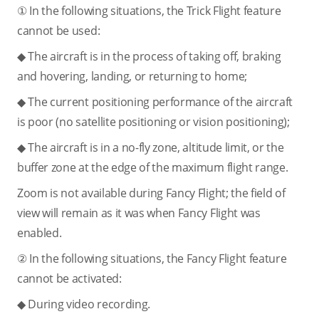
① In the following situations, the Trick Flight feature
cannot be used:
◆ The aircraft is in the process of taking off, braking
and hovering, landing, or returning to home;
◆ The current positioning performance of the aircraft
is poor (no satellite positioning or vision positioning);
◆ The aircraft is in a no-fly zone, altitude limit, or the
buffer zone at the edge of the maximum flight range.
Zoom is not available during Fancy Flight; the field of
view will remain as it was when Fancy Flight was
enabled.
② In the following situations, the Fancy Flight feature
cannot be activated:
◆ During video recording.