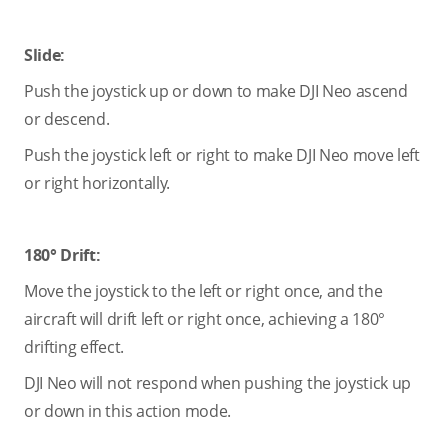
Slide:
Push the joystick up or down to make DJI Neo ascend
or descend.
Push the joystick left or right to make DJI Neo move left
or right horizontally.
180° Drift:
Move the joystick to the left or right once, and the
aircraft will drift left or right once, achieving a 180°
drifting effect.
DJI Neo will not respond when pushing the joystick up
or down in this action mode.