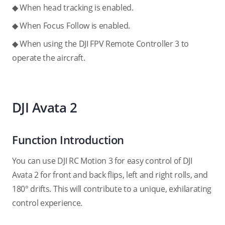
◆ When head tracking is enabled.
◆ When Focus Follow is enabled.
◆ When using the DJI FPV Remote Controller 3 to
operate the aircraft.
DJI Avata 2
Function Introduction
You can use DJI RC Motion 3 for easy control of DJI
Avata 2 for front and back flips, left and right rolls, and
180° drifts. This will contribute to a unique, exhilarating
control experience.