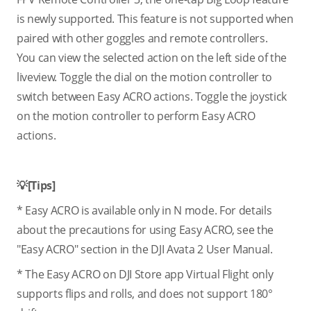
is newly supported. This feature is not supported when
paired with other goggles and remote controllers.
You can view the selected action on the left side of the
liveview. Toggle the dial on the motion controller to
switch between Easy ACRO actions. Toggle the joystick
on the motion controller to perform Easy ACRO
actions.
💡[Tips]
* Easy ACRO is available only in N mode. For details
about the precautions for using Easy ACRO, see the
"Easy ACRO" section in the DJI Avata 2 User Manual.
* The Easy ACRO on DJI Store app Virtual Flight only
supports flips and rolls, and does not support 180°