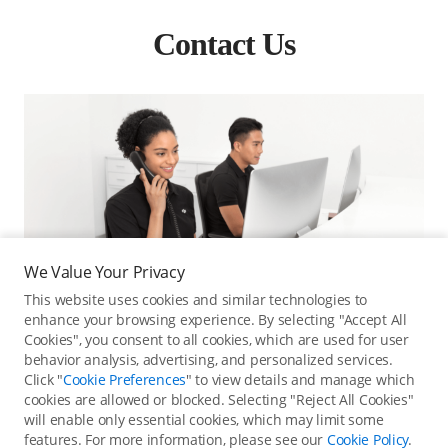
Contact Us
We Value Your Privacy
This website uses cookies and similar technologies to
enhance your browsing experience. By selecting "Accept All
Cookies", you consent to all cookies, which are used for user
behavior analysis, advertising, and personalized services.
Click "
Cookie Preferences
" to view details and manage which
cookies are allowed or blocked. Selecting "Reject All Cookies"
Online Customer Service
will enable only essential cookies, which may limit some
features. For more information, please see our
Cookie Policy
.
Contact online customer service for immediate support.