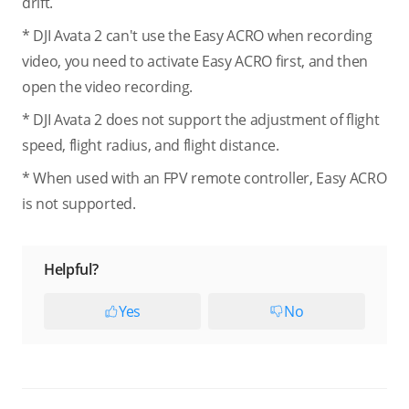
drift.
* DJI Avata 2 can't use the Easy ACRO when recording
video, you need to activate Easy ACRO first, and then
open the video recording.
* DJI Avata 2 does not support the adjustment of flight
speed, flight radius, and flight distance.
* When used with an FPV remote controller, Easy ACRO
is not supported.
Helpful?
Yes
No