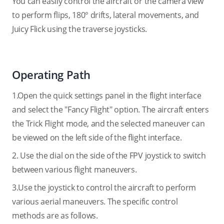
You can easily control the aircraft or the camera view
to perform flips, 180° drifts, lateral movements, and
Juicy Flick using the traverse joysticks.
Operating Path
1.Open the quick settings panel in the flight interface
and select the "Fancy Flight" option. The aircraft enters
the Trick Flight mode, and the selected maneuver can
be viewed on the left side of the flight interface.
2. Use the dial on the side of the FPV joystick to switch
between various flight maneuvers.
3.Use the joystick to control the aircraft to perform
various aerial maneuvers. The specific control
methods are as follows.