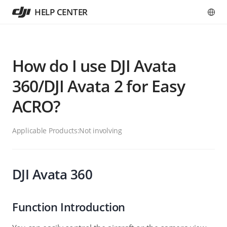
HELP CENTER
How do I use DJI Avata
360/DJI Avata 2 for Easy
ACRO?
Applicable Products:
Not involving
DJI Avata 360
Function Introduction