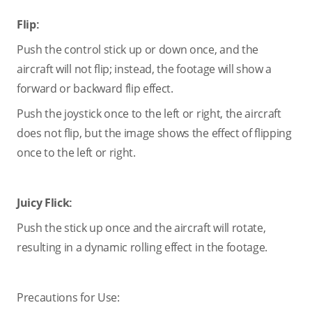
Flip:
Push the control stick up or down once, and the
aircraft will not flip; instead, the footage will show a
forward or backward flip effect.
Push the joystick once to the left or right, the aircraft
does not flip, but the image shows the effect of flipping
once to the left or right.
Juicy Flick:
Push the stick up once and the aircraft will rotate,
resulting in a dynamic rolling effect in the footage.
Precautions for Use: