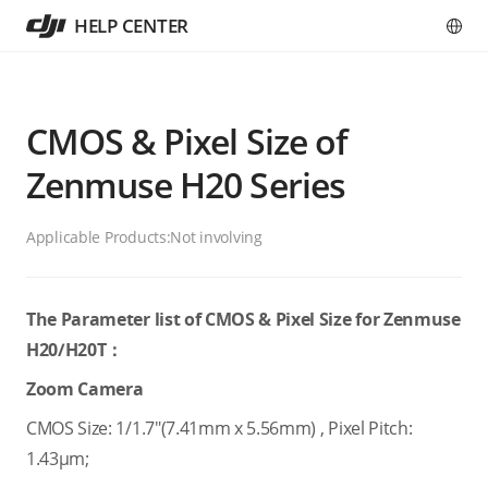
HELP CENTER
CMOS & Pixel Size of
Zenmuse H20 Series
Applicable Products:
Not involving
The Parameter list of CMOS & Pixel Size for Zenmuse
H20/H20T：
Zoom Camera
CMOS Size: 1/1.7"(7.41mm x 5.56mm) , Pixel Pitch:
1.43μm;