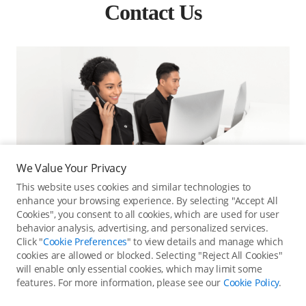
Contact Us
We Value Your Privacy
This website uses cookies and similar technologies to
enhance your browsing experience. By selecting "Accept All
Cookies", you consent to all cookies, which are used for user
behavior analysis, advertising, and personalized services.
Click "
Cookie Preferences
" to view details and manage which
cookies are allowed or blocked. Selecting "Reject All Cookies"
Online Customer Service
will enable only essential cookies, which may limit some
features. For more information, please see our
Cookie Policy
.
Contact online customer service for immediate support.