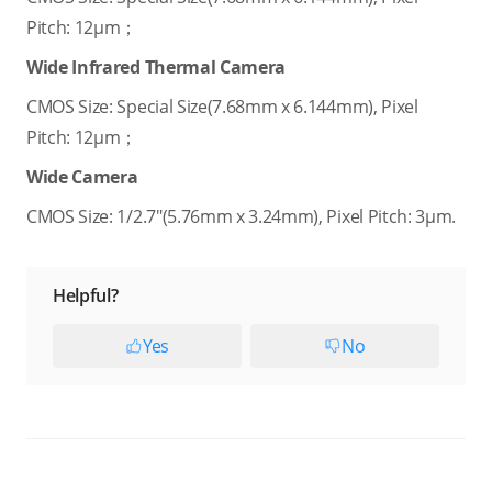
Pitch: 12μm；
Wide Infrared Thermal Camera
CMOS Size: Special Size(7.68mm x 6.144mm), Pixel
Pitch: 12μm；
Wide Camera
CMOS Size: 1/2.7"(5.76mm x 3.24mm), Pixel Pitch: 3μm.
Helpful?
Yes
No