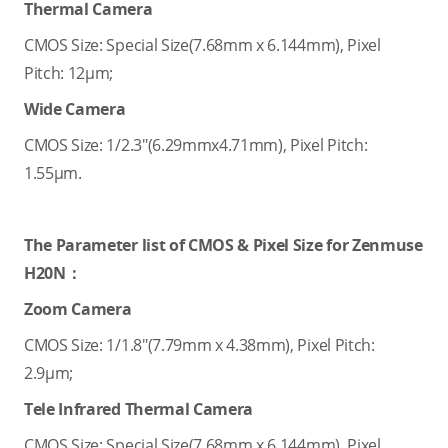
Thermal Camera
CMOS Size: Special Size(7.68mm x 6.144mm), Pixel
Pitch: 12μm;
Wide Camera
CMOS Size: 1/2.3"(6.29mmx4.71mm), Pixel Pitch:
1.55μm.
The Parameter list of CMOS & Pixel Size for Zenmuse
H20N：
Zoom Camera
CMOS Size: 1/1.8"(7.79mm x 4.38mm), Pixel Pitch:
2.9μm;
Tele Infrared Thermal Camera
CMOS Size: Special Size(7.68mm x 6.144mm), Pixel