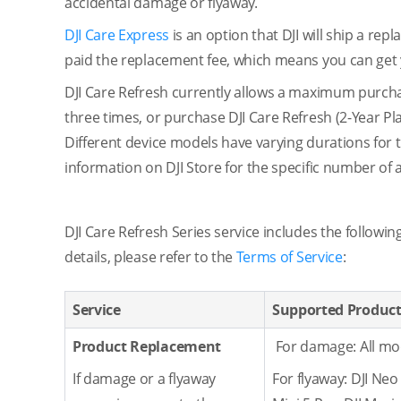
accidental damage or flyaway.
DJI Care Express
is an option that DJI will ship a r
paid the replacement fee, which means you can get 
DJI Care Refresh currently allows a maximum purchas
three times, or purchase DJI Care Refresh (2-Year Pla
Different device models have varying durations for t
information on DJI Store for the specific number of 
DJI Care Refresh Series service includes the followi
details, please refer to the
Terms of Service
:
Service
Supported Produc
Product Replacement
For damage: All mo
If damage or a flyaway
For flyaway: DJI Neo 