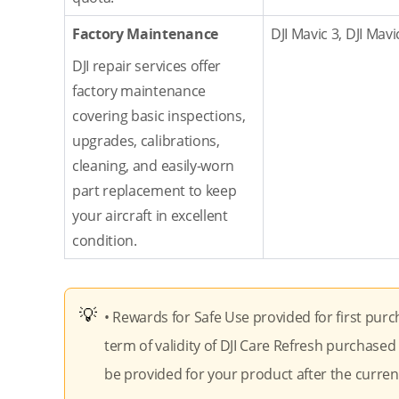
Factory Maintenance
DJI Mavic 3, DJI Mavi
DJI repair services offer
factory maintenance
covering basic inspections,
upgrades, calibrations,
cleaning, and easily-worn
part replacement to keep
your aircraft in excellent
condition.
• Rewards for Safe Use provided for first purc
term of validity of DJI Care Refresh purchased 
be provided for your product after the current