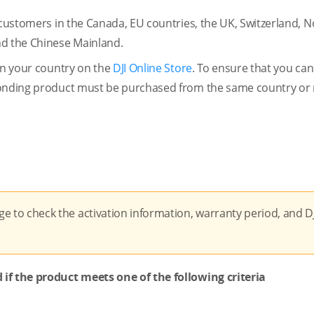
 customers in the Canada, EU countries, the UK, Switzerland, 
nd the Chinese Mainland.
 in your country on the
DJI Online Store
. To ensure that you can
sponding product must be purchased from the same country or 
e to check the activation information, warranty period, and D
 if the product meets one of the following criteria