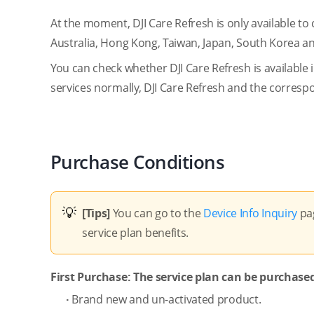
At the moment, DJI Care Refresh is only available to
Australia, Hong Kong, Taiwan, Japan, South Korea a
You can check whether DJI Care Refresh is available
services normally, DJI Care Refresh and the corre
Purchase Conditions
[Tips]
You can go to the
Device Info Inquiry
pag
service plan benefits.
First Purchase: The service plan can be purchased
·
Brand new and un-activated product.