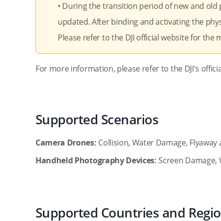
• During the transition period of new and old
updated. After binding and activating the phys
Please refer to the DJI official website for the
For more information, please refer to the DJI's offici
Supported Scenarios
Camera Drones:
Collision, Water Damage, Flyaway 
Handheld Photography Devices:
Screen Damage, 
Supported Countries and Regi