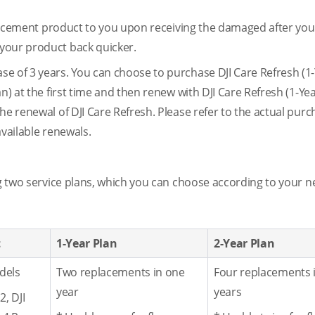
eplacement product to you upon receiving the damaged after yo
your product back quicker.
e of 3 years. You can choose to purchase DJI Care Refresh (1-
n) at the first time and then renew with DJI Care Refresh (1-Yea
he renewal of DJI Care Refresh. Please refer to the actual pur
available renewals.
ng two service plans, which you can choose according to your n
t
1-Year Plan
2-Year Plan
dels
Two replacements in one
Four replacements 
year
years
2, DJI