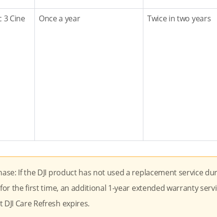
c 3 Cine
Once a year
Twice in two years
hase: If the DJI product has not used a replacement service du
for the first time, an additional 1-year extended warranty servi
 DJI Care Refresh expires.