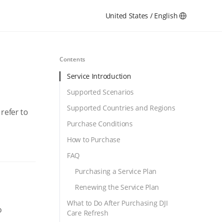
United States / English
Contents
Service Introduction
Supported Scenarios
Supported Countries and Regions
refer to
Purchase Conditions
How to Purchase
FAQ
Purchasing a Service Plan
Renewing the Service Plan
What to Do After Purchasing DJI
o
Care Refresh