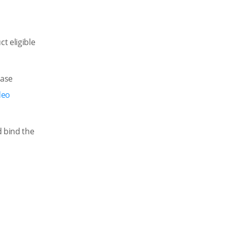
t eligible
hase
deo
d bind the