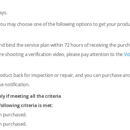
ays.
you may choose one of the following options to get your produc
nd bind the service plan within 72 hours of receiving the purc
ore shooting a verification video, please pay attention to the
Vi
oduct back for inspection or repair, and you can purchase an
e notification.
y if meeting all the criteria
ollowing criteria is met:
en purchased.
en purchased.