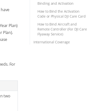
Binding and Activation
u have
How to Bind the Activation
Code or Physical DJI Care Card
How to Bind Aircraft and
Year Plan)
Remote Controller (For DJI Care
r Plan).
Flyaway Service)
chase
International Coverage
eeds. For
in two