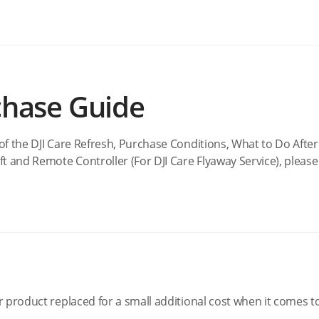
chase Guide
of the DJI Care Refresh, Purchase Conditions, What to Do After
t and Remote Controller (For DJI Care Flyaway Service), please 
r product replaced for a small additional cost when it comes t