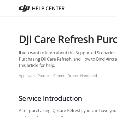
HELP CENTER
DJI Care Refresh Pur
If you want to learn about the Supported Scenarios 
Purchasing DJI Care Refresh, and How to Bind Aircraf
this article for help.
Applicable Products:
Camera Drones,Handheld
Service Introduction
After purchasing DJI Care Refresh, you can have you