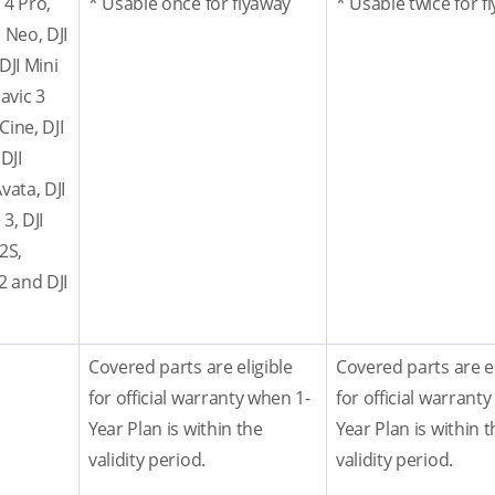
 4 Pro,
* Usable once for flyaway
* Usable twice for f
JI Neo, DJI
 DJI Mini
Mavic 3
Cine, DJI
 DJI
Avata, DJI
3, DJI
 2S,
 2 and DJI
Covered parts are eligible
Covered parts are el
for official warranty when 1-
for official warrant
Year Plan is within the
Year Plan is within t
validity period.
validity period.