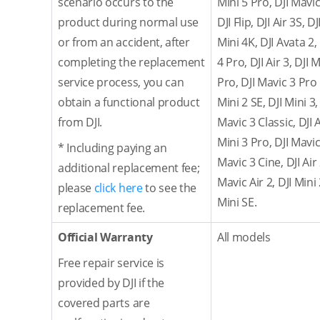
scenario occurs to the
Mini 5 Pro, DJI Mavic
product during normal use
DJI Flip, DJI Air 3S, D
or from an accident, after
Mini 4K, DJI Avata 2,
completing the replacement
4 Pro, DJI Air 3, DJI 
service process, you can
Pro, DJI Mavic 3 Pro 
obtain a functional product
Mini 2 SE, DJI Mini 3,
from DJI.
Mavic 3 Classic, DJI 
Mini 3 Pro, DJI Mavic 
* Including paying an
Mavic 3 Cine, DJI Air
additional replacement fee;
Mavic Air 2, DJI Mini
please
click here
to see the
Mini SE.
replacement fee.
Official Warranty
All models
Free repair service is
provided by DJI if the
covered parts are