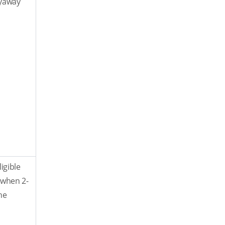
lyaway
igible
y when 2-
he