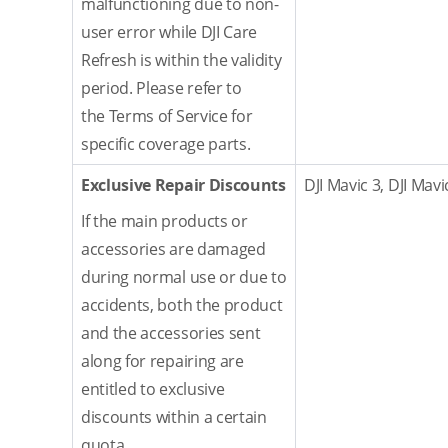
malfunctioning due to non-
user error while DJI Care
Refresh is within the validity
period. Please refer to
the Terms of Service for
specific coverage parts.
Exclusive Repair Discounts
DJI Mavic 3, DJI Mavi
If the main products or
accessories are damaged
during normal use or due to
accidents, both the product
and the accessories sent
along for repairing are
entitled to exclusive
discounts within a certain
quota.