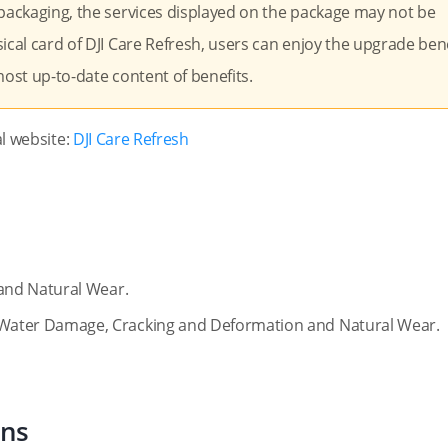
 packaging, the services displayed on the package may not be
ical card of DJI Care Refresh, users can enjoy the upgrade bene
 most up-to-date content of benefits.
al website:
DJI Care Refresh
and Natural Wear.
Water Damage, Cracking and Deformation and Natural Wear.
ons