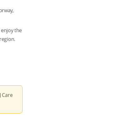
Norway,
 enjoy the
region.
J Care