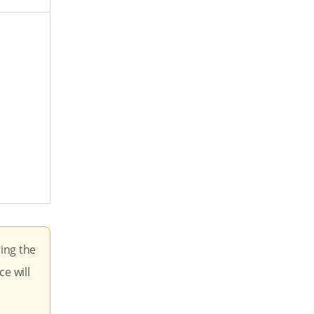
ring the
ce will