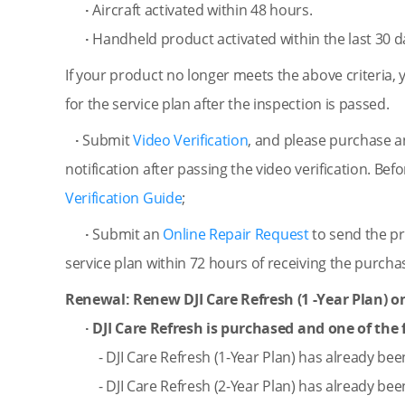
·
Aircraft activated within 48 hours.
·
Handheld product activated within the last 30 d
If your product no longer meets the above criteria, 
for the service plan after the inspection is passed.
·
Submit
Video Verification
, and please purchase a
notification after passing the video verification. Bef
Verification Guide
;
·
Submit an
Online Repair Request
to send the pr
service plan within 72 hours of receiving the purchas
Renewal: Renew DJI Care Refresh (1 -Year Plan) onl
· DJI Care Refresh is purchased and one of the f
- DJI Care Refresh (1-Year Plan) has already be
- DJI Care Refresh (2-Year Plan) has already be