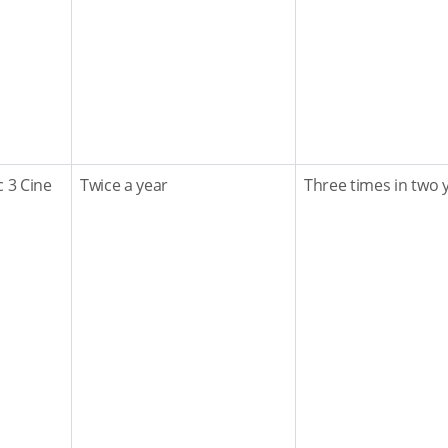
c 3 Cine
Twice a year
Three times in two 