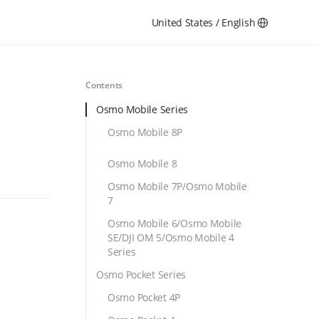
United States / English
Contents
Osmo Mobile Series
Osmo Mobile 8P
Osmo Mobile 8
Osmo Mobile 7P/Osmo Mobile
7
Osmo Mobile 6/Osmo Mobile
SE/DJI OM 5/Osmo Mobile 4
Series
Osmo Pocket Series
Osmo Pocket 4P