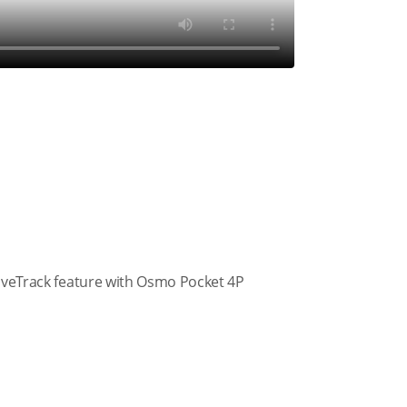
tiveTrack feature with Osmo Pocket 4P