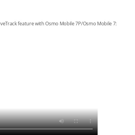
ctiveTrack feature with Osmo Mobile 7P/Osmo Mobile 7: