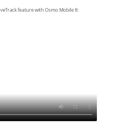
tiveTrack feature with Osmo Mobile 8: