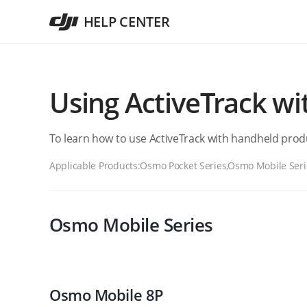
HELP CENTER
Using ActiveTrack w
To learn how to use ActiveTrack with handheld produ
Applicable Products:
Osmo Pocket Series,Osmo Mobile Seri
Osmo Mobile Series
Osmo Mobile 8P