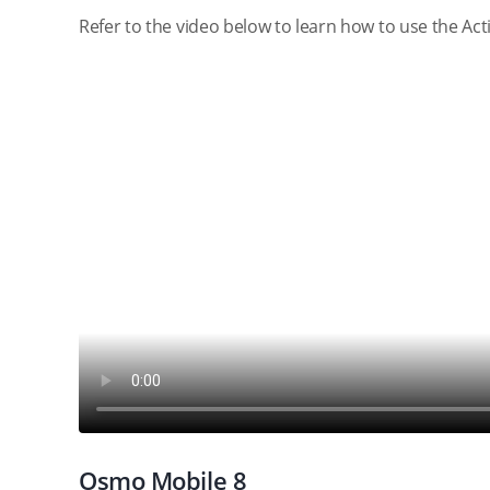
Refer to the video below to learn how to use the Ac
Osmo Mobile 8