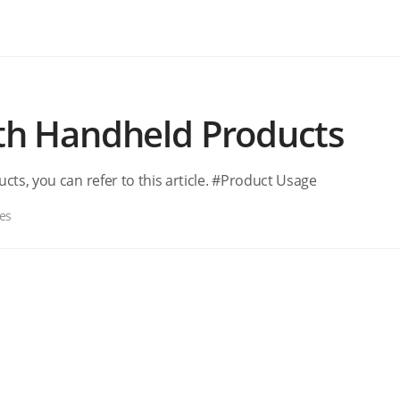
ith Handheld Products
cts, you can refer to this article. #Product Usage
es