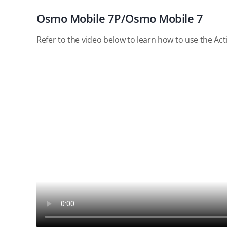
Osmo Mobile 7P/Osmo Mobile 7
Refer to the video below to learn how to use the A