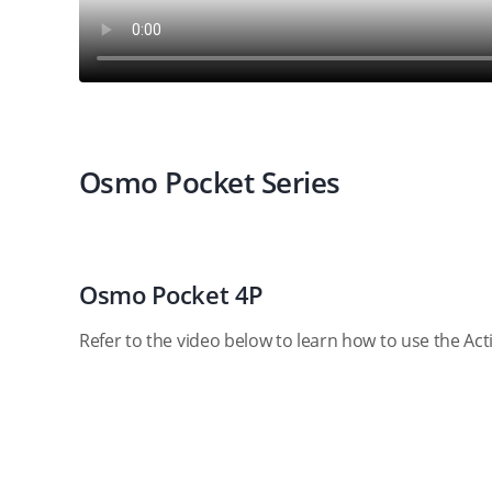
Osmo Pocket Series
Osmo Pocket 4P
Refer to the video below to learn how to use the Ac