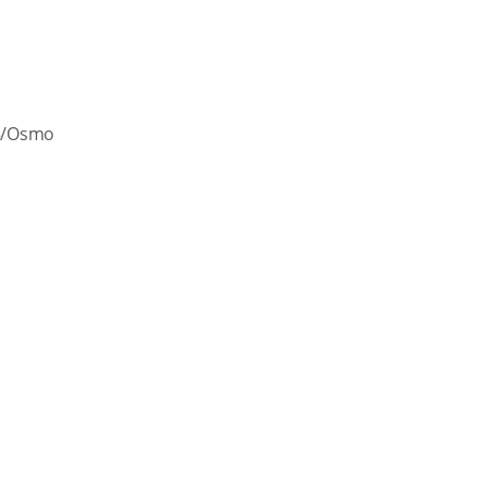
 5/Osmo