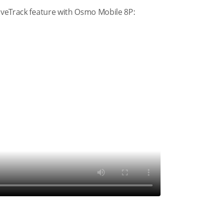
tiveTrack feature with Osmo Mobile 8P: