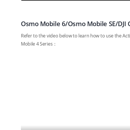
Osmo Mobile 6/Osmo Mobile SE/DJI 
Refer to the video below to learn how to use the 
Mobile 4 Series：