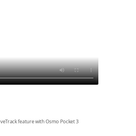
tiveTrack feature with Osmo Pocket 3