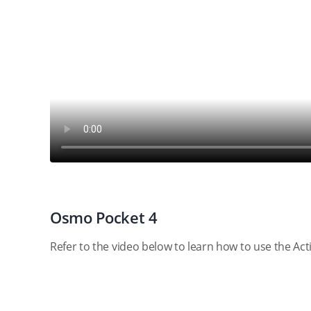
Osmo Pocket 4
Refer to the video below to learn how to use the Ac