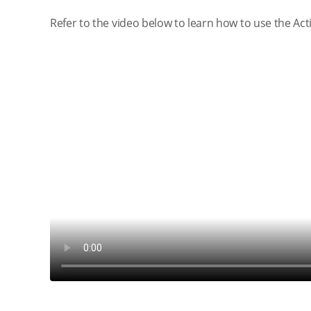
Refer to the video below to learn how to use the Ac