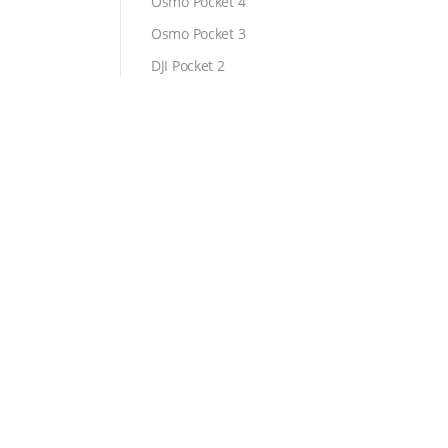
Osmo Pocket 4
Osmo Pocket 3
DJI Pocket 2