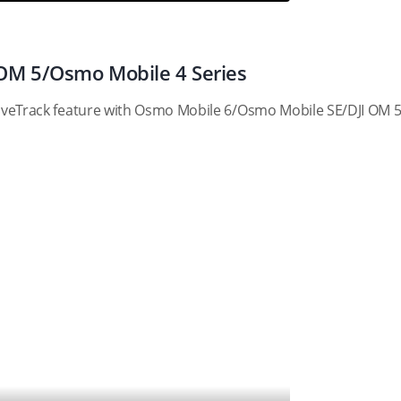
OM 5/Osmo Mobile 4 Series
ActiveTrack feature with Osmo Mobile 6/Osmo Mobile SE/DJI OM