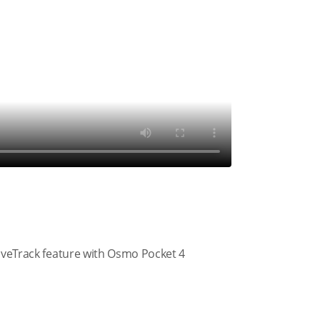
tiveTrack feature with Osmo Pocket 4