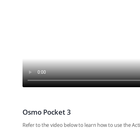
Osmo Pocket 3
Refer to the video below to learn how to use the Ac